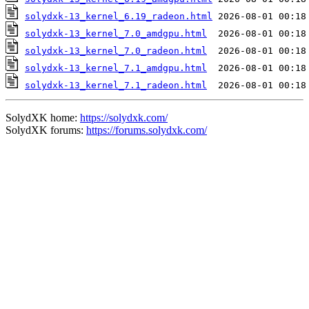
solydxk-13_kernel_6.19_radeon.html
solydxk-13_kernel_7.0_amdgpu.html
solydxk-13_kernel_7.0_radeon.html
solydxk-13_kernel_7.1_amdgpu.html
solydxk-13_kernel_7.1_radeon.html
SolydXK home:
https://solydxk.com/
SolydXK forums:
https://forums.solydxk.com/