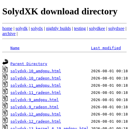
SolydXK download directory
home
|
solydk
|
solydx
|
nightly builds
|
testing
|
solydkee
|
solydxee
|
archive
|
Name
Last modified
Parent Directory
solydxk-10_amdgpu.html
solydxk-10_radeon.html
solydxk-11_amdgpu.html
solydxk-11_radeon.html
solydxk-9_amdgpu.html
solydxk-9_radeon.html
solydxk-12_amdgpu.html
solydxk-12_radeon.html
solydxk-13_kernel_6.19_amdgpu.html