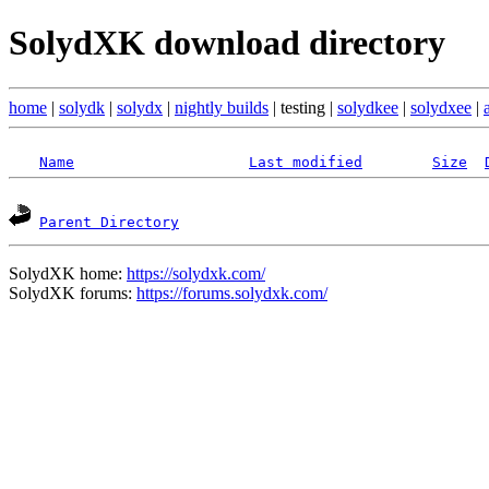
SolydXK download directory
home
|
solydk
|
solydx
|
nightly builds
| testing |
solydkee
|
solydxee
|
Name
Last modified
Size
Parent Directory
SolydXK home:
https://solydxk.com/
SolydXK forums:
https://forums.solydxk.com/