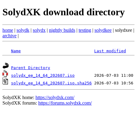
SolydXK download directory
home
|
solydk
|
solydx
|
nightly builds
|
testing
|
solydkee
| solydxee |
archive
|
Name
Last modified
Parent Directory
solydx_ee_14_64_202607.iso
solydx_ee_14_64_202607.iso.sha256
SolydXK home:
https://solydxk.com/
SolydXK forums:
https://forums.solydxk.com/