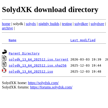
SolydXK download directory
home
| solydk |
solydx
|
nightly builds
|
testing
|
solydkee
|
solydxee
|
archive
|
Name
Last modified
Parent Directory
solydk_13_64_202512.iso.torrent
solydk_13_64_202512.iso.sha256
solydk_13_64_202512.iso
SolydXK home:
https://solydxk.com/
SolydXK forums:
https://forums.solydxk.com/