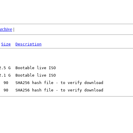
archive
|
Size
Description