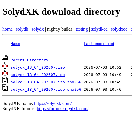
SolydXK download directory
home
|
solydk
|
solydx
| nightly builds |
testing
|
solydkee
|
solydxee
|
Name
Last modified
Parent Directory
solydk_13_64_202607.iso
solydx_13_64_202607.iso
solydk_13_64_202607.iso.sha256
solydx_13_64_202607.iso.sha256
SolydXK home:
https://solydxk.com/
SolydXK forums:
https://forums.solydxk.com/