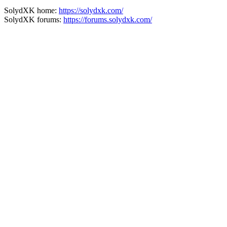
SolydXK home:
https://solydxk.com/
SolydXK forums:
https://forums.solydxk.com/