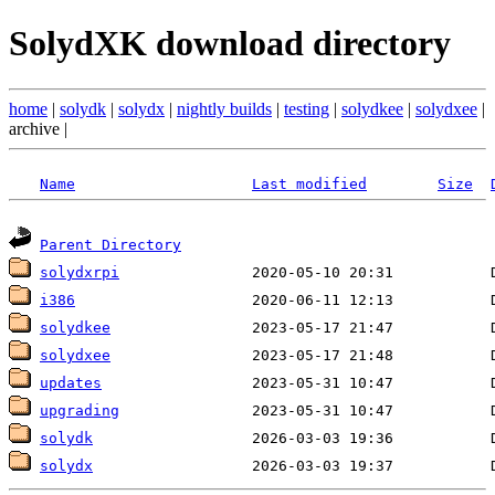
SolydXK download directory
home
|
solydk
|
solydx
|
nightly builds
|
testing
|
solydkee
|
solydxee
|
archive |
Name
Last modified
Size
Parent Directory
solydxrpi
i386
solydkee
solydxee
updates
upgrading
solydk
solydx